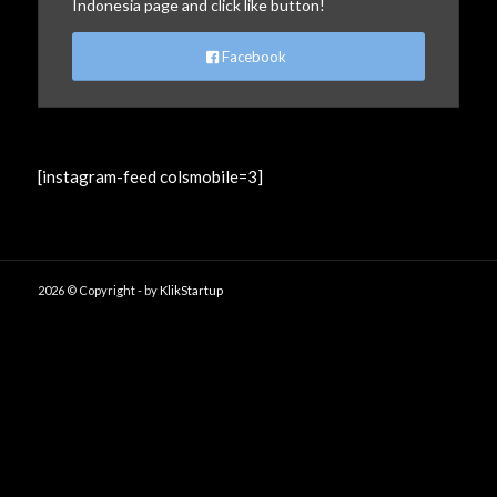
Indonesia page and click like button!
Facebook
[instagram-feed colsmobile=3]
2026 © Copyright - by
KlikStartup