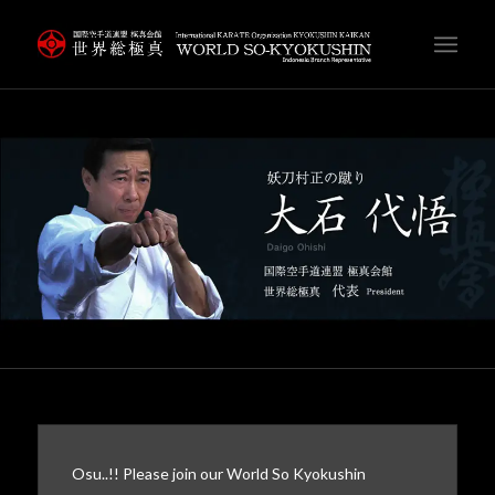
Osu..!! Please join our World So Kyokushin